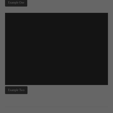
Example One
About us
Lorem ipsum dolor sit amet, consectetuer adipiscing elit.
Aenean commodo ligula eget dolor. Aenean massa. Cum
sociis natoque penatibus et magnis dis parturient montes,
nascetur ridiculus mus. Donec quam felis, ultricies nec.
Example Two