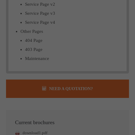
Service Page v2
Service Page v3
Service Page v4
Other Pages
404 Page
403 Page
Maintenance
NEED A QUOTATION?
Current brochures
download1.pdf