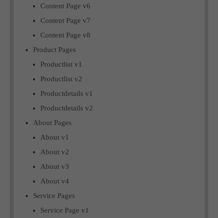
Content Page v6
Content Page v7
Content Page v8
Product Pages
Productlist v1
Productlist v2
Productdetails v1
Productdetails v2
About Pages
About v1
About v2
About v3
About v4
Service Pages
Service Page v1