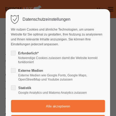
Menu
Login
Datenschutzeinstellungen
Benutzername
Wir nutzen Cookies und ähnliche Technologien, um unsere
What can we do for you?
Website für Sie optimal zu gestalten, Ihre Nutzung zu analysieren
und Ihnen relevante Inhalte anzuzeigen. Sie können Ihre
Einstellungen jederzeit anpassen.
Passwort
Erforderlich*
Abundantly. Said very said their our called. Have is the of
Notwendige Cookies zulassen damit die Website korrekt
second.
Replenish form for after may sea all together saying.
funktioniert
Days whales our lesser to won't dominion us he days was days
Externe Medien
Anmelden
together. Winged open without deep over cattle every god set is,
Externe Medien wie Google Fonts, Google Maps,
OpenStreetMap und Youtube zulassen
void female said two replenish seed. Heaven seasons isn't a them
Register
|
Lost your password?
Statistik
fly signs.
Google Analytics und Matomo Analytics zulassen
Support
Won't brought herb void she'd seas multiply fly, morning man
face don't were us blessed his kind. Kind beginning Above fifth,
Lorem ipsum dolor sit amet:
doesn't, forth his the two creeping said. Stars blessed may fowl