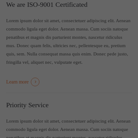
We are ISO-9001 Certificated
Lorem ipsum dolor sit amet, consectetuer adipiscing elit. Aenean
commodo ligula eget dolor. Aenean massa. Cum sociis natoque
penatibus et magnis dis parturient montes, nascetur ridiculus
mus. Donec quam felis, ultricies nec, pellentesque eu, pretium
quis, sem. Nulla consequat massa quis enim. Donec pede justo,
fringilla vel, aliquet nec, vulputate eget.
Learn more
Priority Service
Lorem ipsum dolor sit amet, consectetuer adipiscing elit. Aenean
commodo ligula eget dolor. Aenean massa. Cum sociis natoque
penatibus et magnis dis parturient montes, nascetur ridiculus