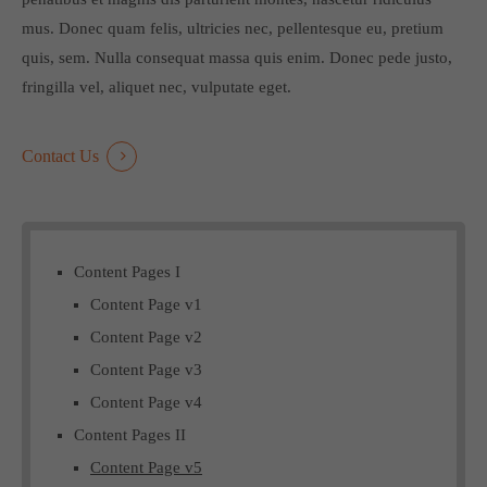
mus. Donec quam felis, ultricies nec, pellentesque eu, pretium
quis, sem. Nulla consequat massa quis enim. Donec pede justo,
fringilla vel, aliquet nec, vulputate eget.
Contact Us
Content Pages I
Content Page v1
Content Page v2
Content Page v3
Content Page v4
Content Pages II
Content Page v5