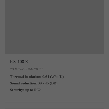
RX-100 Z
WOOD/ALUMINIUM
Thermal insulation:
0,64 (W/m²K)
Sound reduction:
39 - 45 (DB)
Security:
up to RC2