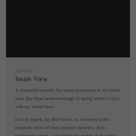
Specials
Inside View
A wonderful serenity has taken possession of my entire
soul, like these sweet mornings of spring which I enjoy
with my whole heart.
I am so happy, my dear friend, so absorbed in the
exquisite sense of mere tranquil existence, that I
neglect my talents. I should be incapable of drawing a