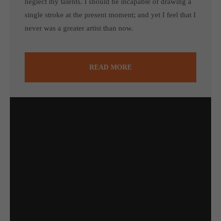
neglect my talents. I should be incapable of drawing a
single stroke at the present moment; and yet I feel that I
never was a greater artist than now.
READ MORE