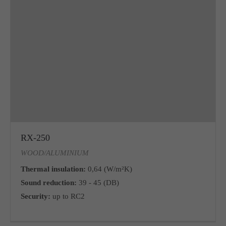
RX-250
WOOD/ALUMINIUM
Thermal insulation:
0,64 (W/m²K)
Sound reduction:
39 - 45 (DB)
Security:
up to RC2