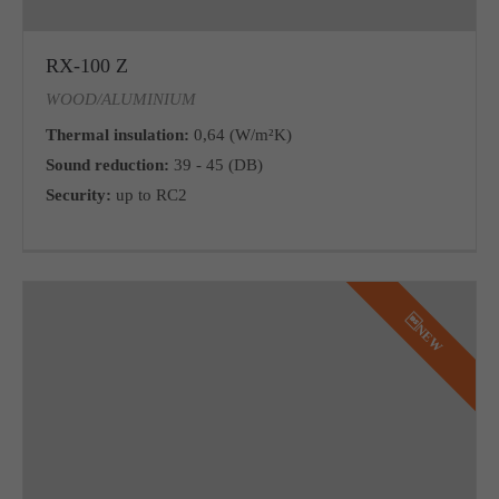
RX-100 Z
WOOD/ALUMINIUM
Thermal insulation:
0,64 (W/m²K)
Sound reduction:
39 - 45 (DB)
Security:
up to RC2
NEW