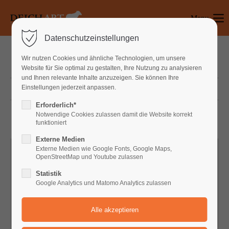
Menu
Login
Datenschutzeinstellungen
Benutzername
Wir nutzen Cookies und ähnliche Technologien, um unsere
WINDOWS
Website für Sie optimal zu gestalten, Ihre Nutzung zu analysieren
und Ihnen relevante Inhalte anzuzeigen. Sie können Ihre
Einstellungen jederzeit anpassen.
DOORS
Passwort
Erforderlich*
Notwendige Cookies zulassen damit die Website korrekt
funktioniert
Externe Medien
Anmelden
Externe Medien wie Google Fonts, Google Maps,
OpenStreetMap und Youtube zulassen
Register
|
Lost your password?
Statistik
Google Analytics und Matomo Analytics zulassen
Support
Lorem ipsum dolor sit amet: