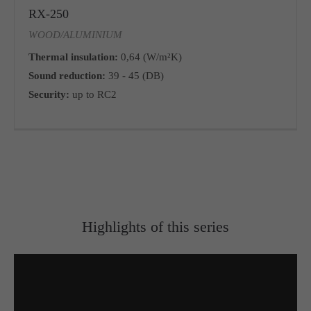
RX-250
WOOD/ALUMINIUM
Thermal insulation:
0,64 (W/m²K)
Sound reduction:
39 - 45 (DB)
Security:
up to RC2
Highlights of this series