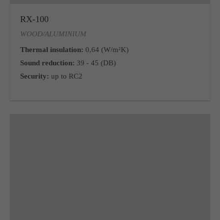
RX-100
WOOD/ALUMINIUM
Thermal insulation:
0,64 (W/m²K)
Sound reduction:
39 - 45 (DB)
Security:
up to RC2