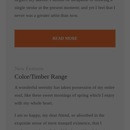
single stroke at the present moment; and yet I feel that I
never was a greater artist than now.
READ MORE
New Features
Color/Timber Range
A wonderful serenity has taken possession of my entire
soul, like these sweet mornings of spring which I enjoy
with my whole heart.
I am so happy, my dear friend, so absorbed in the
exquisite sense of mere tranquil existence, that I