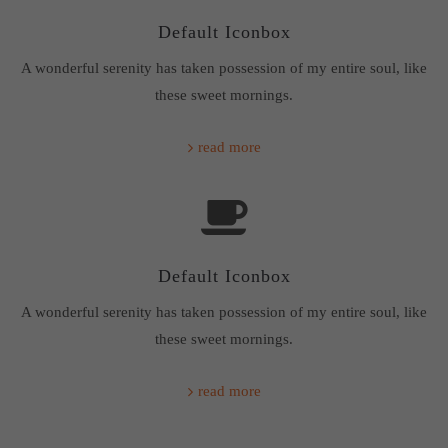
Default Iconbox
About us
A wonderful serenity has taken possession of my entire soul, like
Lorem ipsum dolor sit amet, consectetuer adipiscing elit.
these sweet mornings.
Aenean commodo ligula eget dolor. Aenean massa. Cum
sociis natoque penatibus et magnis dis parturient montes,
read more
nascetur ridiculus mus. Donec quam felis, ultricies nec.
Default Iconbox
A wonderful serenity has taken possession of my entire soul, like
these sweet mornings.
read more