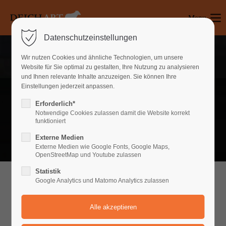
Menu
Login
Datenschutzeinstellungen
Benutzername
Wir nutzen Cookies und ähnliche Technologien, um unsere
Website für Sie optimal zu gestalten, Ihre Nutzung zu analysieren
und Ihnen relevante Inhalte anzuzeigen. Sie können Ihre
Einstellungen jederzeit anpassen.
Passwort
Content Page v1
Erforderlich*
Notwendige Cookies zulassen damit die Website korrekt
Productlist v1
funktioniert
Externe Medien
Anmelden
About v1
Externe Medien wie Google Fonts, Google Maps,
OpenStreetMap und Youtube zulassen
Register
|
Lost your password?
Statistik
Google Analytics und Matomo Analytics zulassen
Support
WHAT CAN WE DO FOR YOU
Lorem ipsum dolor sit amet: