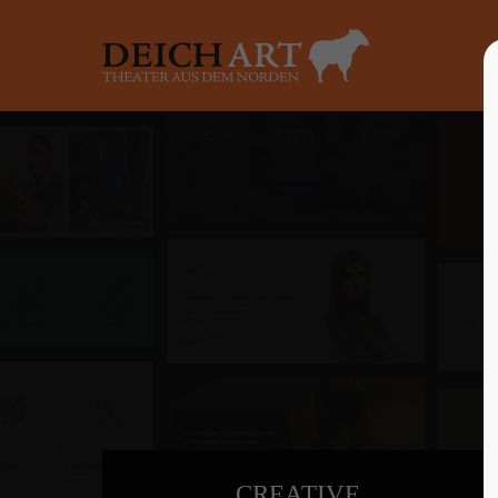
Login
Supp
Benutzername
Lorem ip
2
Passwort
Anmelden
We offer 
Mon - F
Register
|
Lost your password?
CREATIVE