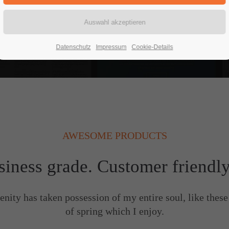
READ MORE
Datenschutz
Impressum
Cookie-Details
AWESOME PRODUCTS
siness grade. Customer friendl
enity has taken possession of my entire soul, like thes
of spring which I enjoy.