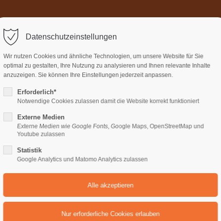
Home
Über uns
Termi
ort
Get in touch
Datenschutzeinstellungen
sum dolor sit amet:
Cybersteel Inc.
Wir nutzen Cookies und ähnliche Technologien, um unsere Website für Sie
376-293 City Road, Suite 600
optimal zu gestalten, Ihre Nutzung zu analysieren und Ihnen relevante Inhalte
San Francisco, CA 94102
anzuzeigen. Sie können Ihre Einstellungen jederzeit anpassen.
Erforderlich*
4h
Notwendige Cookies zulassen damit die Website korrekt funktioniert
Have any questions?
/ 365days
+44 1234 567 890
Externe Medien
Externe Medien wie Google Fonts, Google Maps, OpenStreetMap und
Drop us a line
Youtube zulassen
info@yourdomain.com
Statistik
support for our customers
Google Analytics und Matomo Analytics zulassen
ri 8:00am - 5:00pm
(GMT +1)
FAST REALIZATION