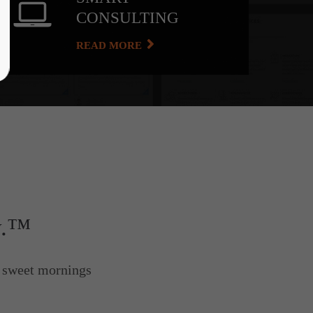
CONSULTING
READ MORE
y.™
e sweet mornings