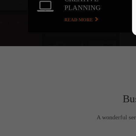
PLANNING
READ MORE
Bu
A wonderful ser