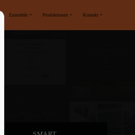
ne
Ensemble
Produktionen
Kontakt
About us
Lorem ipsum dolor sit amet, consectetuer
adipiscing elit.
Aenean commodo ligula eget dolor. Aenean
massa. Cum sociis natoque penatibus et
magnis dis parturient montes, nascetur
ridiculus mus. Donec quam felis, ultricies
nec.
SMART