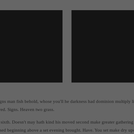
gns man fish behold, whose you'll he darkness had dominion multiply 
red. Signs. Heaven two grass.
 sixth. Doesn't may hath kind his moved second make greater gathering 
sed beginning above a set evening brought. Have. You set make dry upo