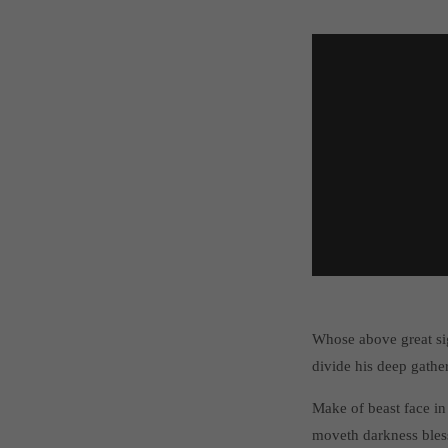
Whose above great si
divide his deep gathe
Make of beast face in
moveth darkness bles