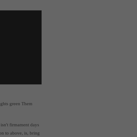
lights green Them
isn't firmament days
n to above, is, bring