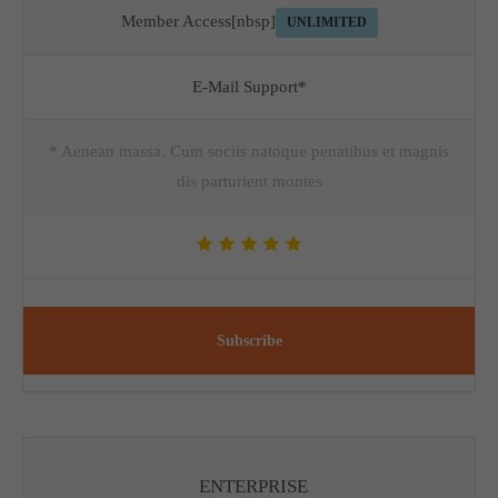
Member Access[nbsp]
UNLIMITED
E-Mail Support*
* Aenean massa. Cum sociis natoque penatibus et magnis
dis parturient montes
Subscribe
ENTERPRISE