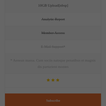
10GB Upload[nbsp]
Analytic Report
Member Access
E-Mail Support*
* Aenean massa. Cum sociis natoque penatibus et magnis
dis parturient montes
Subscribe