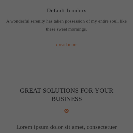
Default Iconbox
A wonderful serenity has taken possession of my entire soul, like
these sweet mornings.
read more
GREAT SOLUTIONS FOR YOUR
BUSINESS
Lorem ipsum dolor sit amet, consectetuer