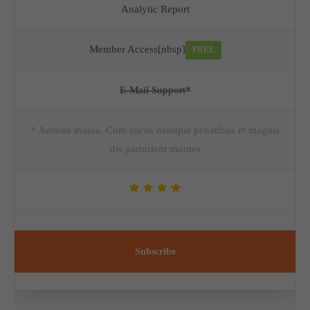
Analytic Report
Member Access[nbsp]
FREE
E-Mail Support*
* Aenean massa. Cum sociis natoque penatibus et magnis
dis parturient montes
Subscribe