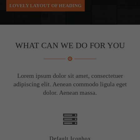
LOVELY LAYOUT OF HEADING
About us
Lorem ipsum dolor sit amet, consectetuer adipiscing elit.
Aenean commodo ligula eget dolor. Aenean massa. Cum
sociis natoque penatibus et magnis dis parturient montes,
WHAT CAN WE DO FOR YOU
nascetur ridiculus mus. Donec quam felis, ultricies nec.
Lorem ipsum dolor sit amet, consectetuer
adipiscing elit. Aenean commodo ligula eget
dolor. Aenean massa.
Default Iconbox