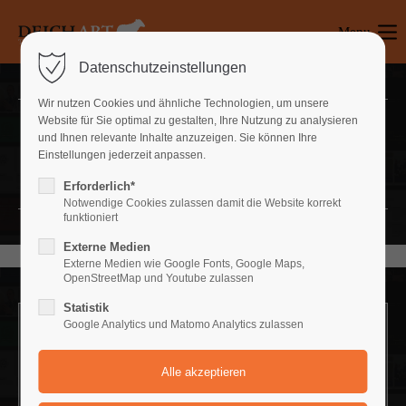
Menu
Login
Datenschutzeinstellungen
Benutzername
Wir nutzen Cookies und ähnliche Technologien, um unsere
Website für Sie optimal zu gestalten, Ihre Nutzung zu analysieren
Headerimage
und Ihnen relevante Inhalte anzuzeigen. Sie können Ihre
Einstellungen jederzeit anpassen.
Passwort
LOVELY LAYOUT OF HEADING
Erforderlich*
Notwendige Cookies zulassen damit die Website korrekt
funktioniert
Externe Medien
Anmelden
Externe Medien wie Google Fonts, Google Maps,
OpenStreetMap und Youtube zulassen
Register
|
Lost your password?
Statistik
Google Analytics und Matomo Analytics zulassen
Support
Headerimage v/1
LOVELY LAYOUT OF HEADING
Lorem ipsum dolor sit amet: