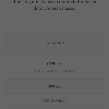
adipiscing elit. Aenean commodo ligula eget
dolor. Aenean massa.
STARTER
99
€
/mo
Lorem ipsum dolor sit amet
1000 Ads
5GB Download