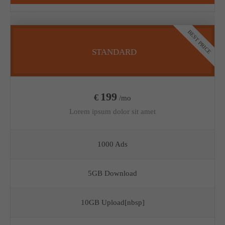
BEST PRICE
STANDARD
199
€
/mo
Lorem ipsum dolor sit amet
1000 Ads
5GB Download
10GB Upload[nbsp]