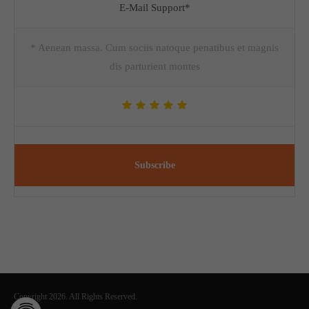
E-Mail Support*
* Aenean massa. Cum sociis natoque penatibus et magnis
dis parturient montes
Subscribe
Copyright 2026. All Rights Reserved.