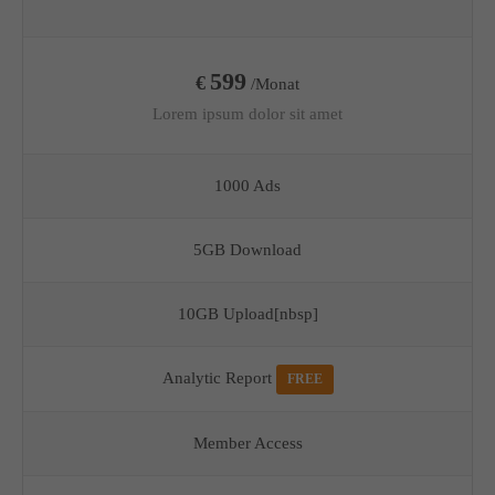
599
€
/Monat
Lorem ipsum dolor sit amet
1000 Ads
5GB Download
10GB Upload[nbsp]
Analytic Report
FREE
Member Access