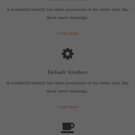
A wonderful serenity has taken possession of my entire soul, like
these sweet mornings.
read more
Default Iconbox
A wonderful serenity has taken possession of my entire soul, like
these sweet mornings.
read more