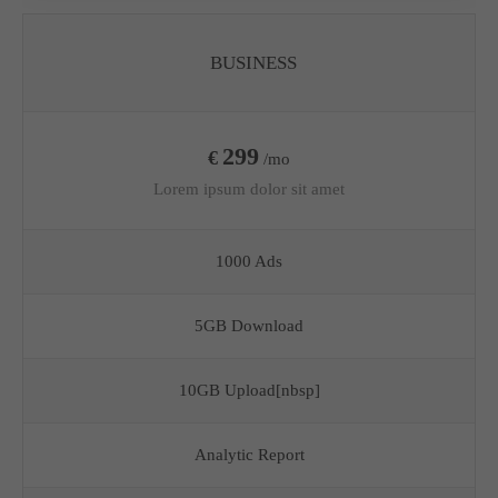
BUSINESS
299
€
/mo
Lorem ipsum dolor sit amet
1000 Ads
5GB Download
10GB Upload[nbsp]
Analytic Report